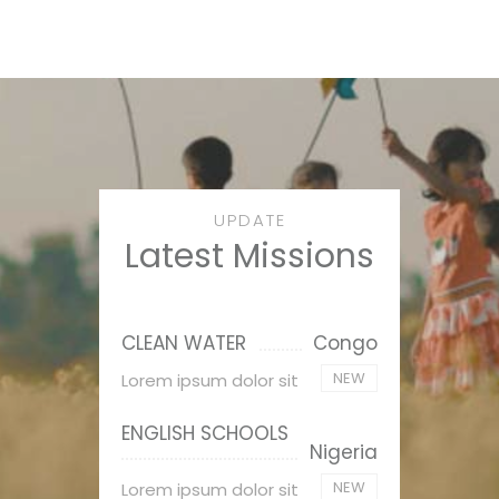
UPDATE
Latest Missions
CLEAN WATER
Congo
NEW
Lorem ipsum dolor sit
ENGLISH SCHOOLS
Nigeria
NEW
Lorem ipsum dolor sit