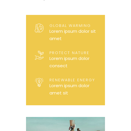
GLOBAL WARMING
Lorem ipsum dolor sit
amet
PROTECT NATURE
Lorem ipsum dolor
consect
RENEWABLE ENERGY
Lorem ipsum dolor
amet sit