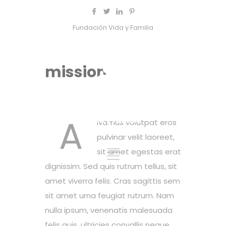
Fundación Vida y Familia
mission
A
ivamus volutpat eros
pulvinar velit laoreet,
sit amet egestas erat
dignissim. Sed quis rutrum tellus, sit
amet viverra felis. Cras sagittis sem
sit amet urna feugiat rutrum. Nam
nulla ipsum, venenatis malesuada
felis quis, ultricies convallis neque.