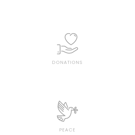
DONATIONS
PEACE