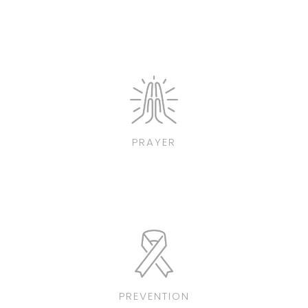
PRAYER
PREVENTION