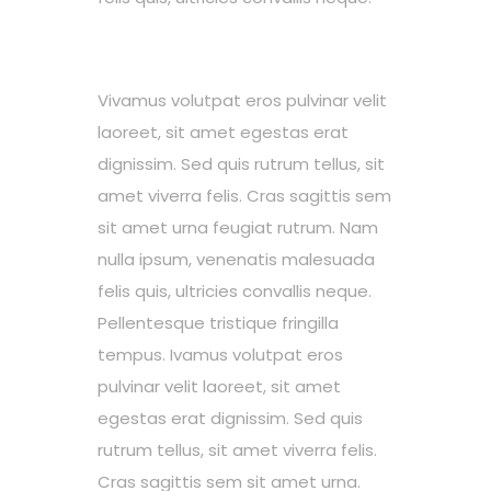
Vivamus volutpat eros pulvinar velit
laoreet, sit amet egestas erat
dignissim. Sed quis rutrum tellus, sit
amet viverra felis. Cras sagittis sem
sit amet urna feugiat rutrum. Nam
nulla ipsum, venenatis malesuada
felis quis, ultricies convallis neque.
Pellentesque tristique fringilla
tempus. Ivamus volutpat eros
pulvinar velit laoreet, sit amet
egestas erat dignissim. Sed quis
rutrum tellus, sit amet viverra felis.
Cras sagittis sem sit amet urna.