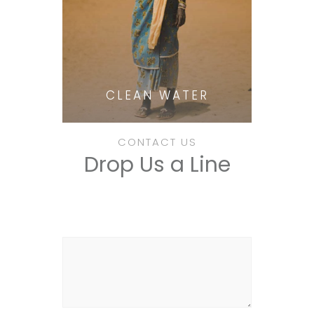
CLEAN WATER
CONTACT US
Drop Us a Line