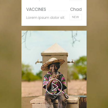
VACCINES
Chad
NEW
Lorem ipsum dolor sit