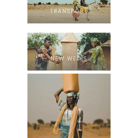
TRANSPORT
NEW WELLS