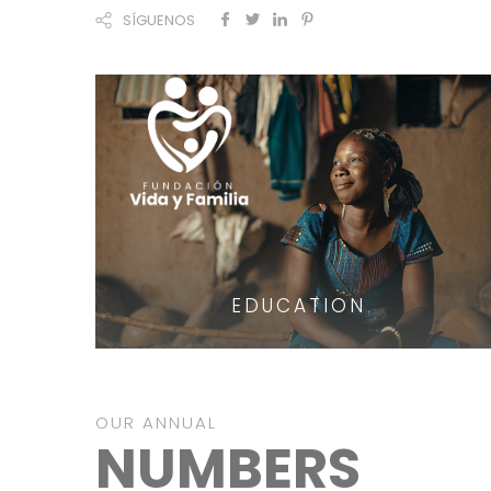
SÍGUENOS
EDUCATION
OUR ANNUAL
NUMBERS