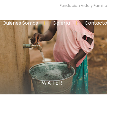
Fundación Vida y Familia
Quiénes Somos
Galería
Contacto
WATER