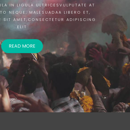
ULA IN LIGULA ULTRICESVULPUTATE AT
STO NEQUE, MALESUADAA LIBERO ET,
 SIT AMET,CONSECTETUR ADIPISCING
ELIT
READ MORE