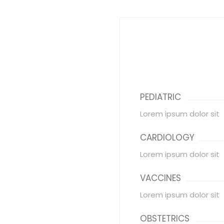
PEDIATRIC
Lorem ipsum dolor sit
CARDIOLOGY
Lorem ipsum dolor sit
VACCINES
Lorem ipsum dolor sit
OBSTETRICS