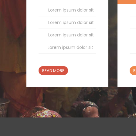
Lorem ipsum dolor sit
Lorem ipsum dolor sit
Lorem ipsum dolor sit
Lorem ipsum dolor sit
READ MORE
R