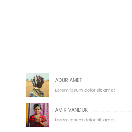
ADUR AMET
Lorem ipsum dolor sit amet
AMIR VANDUK
Lorem ipsum dolor sit amet