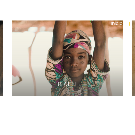
Inicio
HEALTH