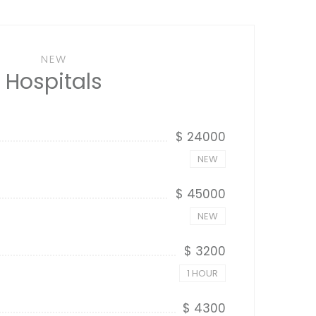
NEW
Hospitals
$ 24000
NEW
$ 45000
NEW
$ 3200
1 HOUR
$ 4300