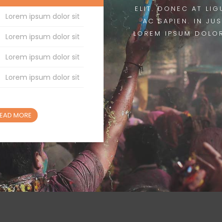
ELIT. DONEC AT LIG
Lorem ipsum dolor sit
AC SAPIEN. IN JU
LOREM IPSUM DOLOR
Lorem ipsum dolor sit
Lorem ipsum dolor sit
Lorem ipsum dolor sit
EAD MORE