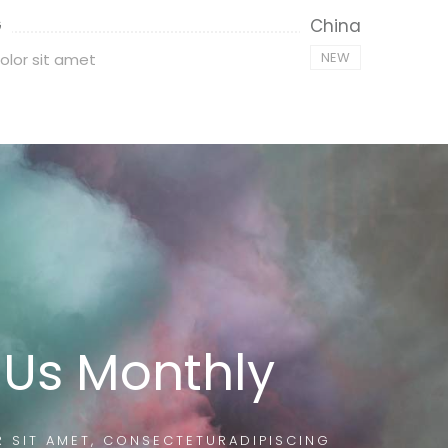
G
China
NEW
olor sit amet
 Us Monthly
 SIT AMET, CONSECTETURADIPISCING