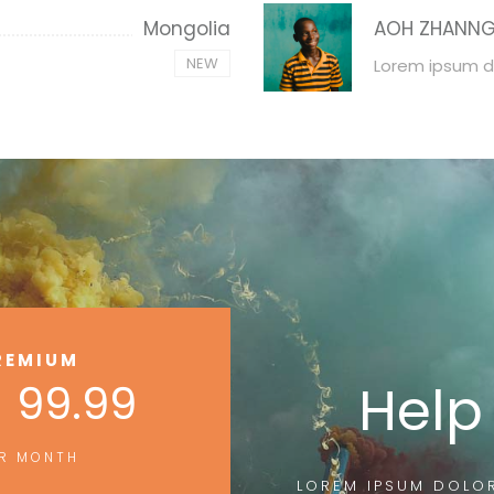
Mongolia
AOH ZHANN
NEW
Lorem ipsum d
REMIUM
 99.99
Help
R MONTH
LOREM IPSUM DOLOR