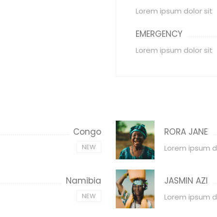
Lorem ipsum dolor sit
EMERGENCY
Lorem ipsum dolor sit
Congo
RORA JANE
NEW
Lorem ipsum d
Namibia
JASMIN AZI
NEW
Lorem ipsum d