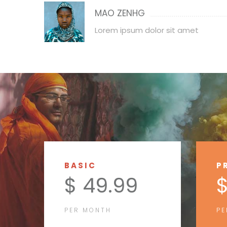
MAO ZENHG
Lorem ipsum dolor sit amet
BASIC
P
$ 49.99
$
PER MONTH
PE