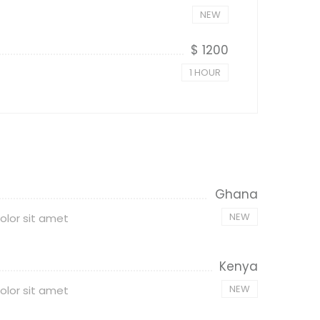
NEW
$ 1200
1 HOUR
Ghana
NEW
olor sit amet
Kenya
NEW
olor sit amet